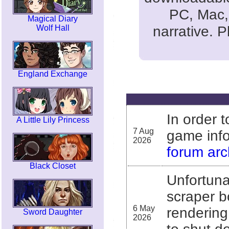
PC, Mac, 
Magical Diary
narrative. 
Wolf Hall
England Exchange
In order 
A Little Lily Princess
7 Aug
game info
2026
forum arc
Black Closet
Unfortuna
scraper b
6 May
rendering
Sword Daughter
2026