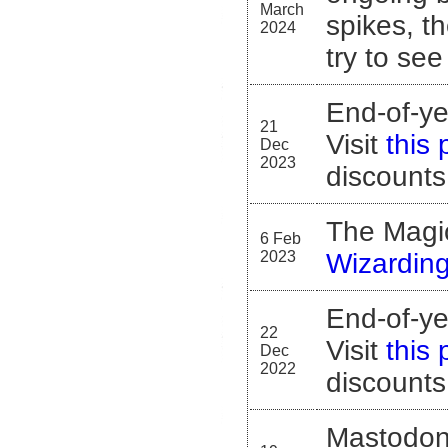
March
spikes, th
2024
try to see
End-of-ye
21
Visit
this
Dec
2023
discounts
The Magica
6 Feb
2023
Wizardin
End-of-ye
22
Visit
this
Dec
2022
discounts
Mastodon 