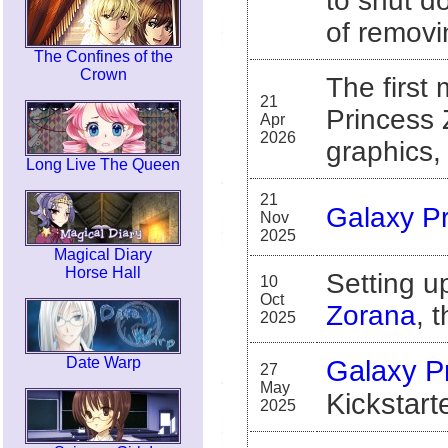
to shut d
of removin
The Confines of the
Crown
The first
21
Princess 
Apr
2026
graphics,
Long Live The Queen
21
Galaxy P
Nov
2025
Magical Diary
Horse Hall
Setting 
10
Oct
Zorana
, 
2025
Date Warp
Galaxy P
27
May
Kickstarte
2025