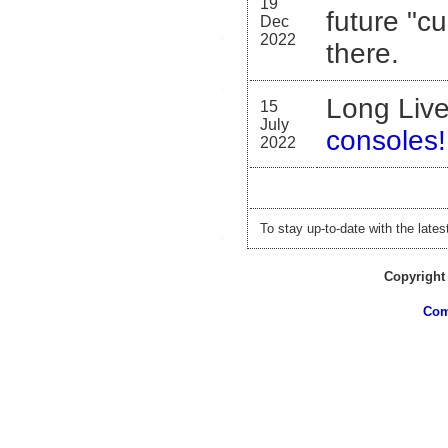
19
future "c
Dec
2022
there.
Long Liv
15
July
consoles!
2022
To stay up-to-date with the late
Copyright
Com