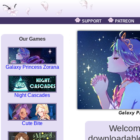
SUPPORT
PATREON
Our Games
Galaxy Princess Zorana
Night Cascades
Cute Bite
Welcom
downloadable 