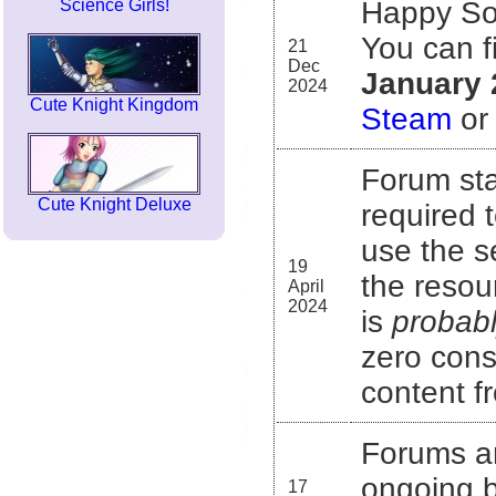
Science Girls!
Happy Sol
You can f
21
Dec
January 
2024
Cute Knight Kingdom
Steam
o
Forum sta
Cute Knight Deluxe
required 
use the s
19
the resou
April
2024
is
probab
zero consi
content f
Forums a
ongoing b
17